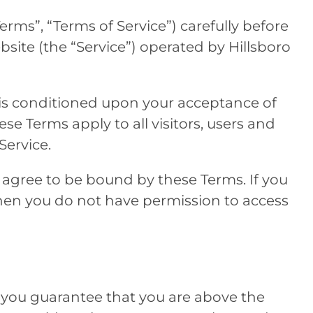
erms”, “Terms of Service”) carefully before
bsite (the “Service”) operated by
Hillsboro
 is conditioned upon your acceptance of
e Terms apply to all visitors, users and
Service.
 agree to be bound by these Terms. If you
then you do not have permission to access
 you guarantee that you are above the