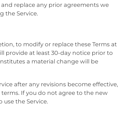
e and replace any prior agreements we
 the Service.
retion, to modify or replace these Terms at
ill provide at least 30-day notice prior to
stitutes a material change will be
vice after any revisions become effective,
 terms. If you do not agree to the new
 use the Service.