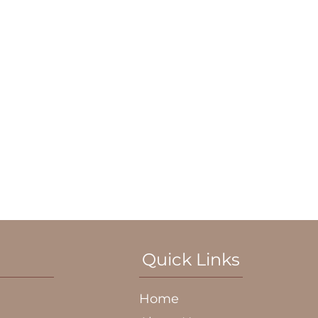
Quick Links
Home