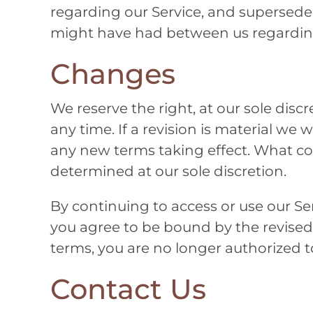
regarding our Service, and supersed
might have had between us regarding
Changes
We reserve the right, at our sole disc
any time. If a revision is material we w
any new terms taking effect. What con
determined at our sole discretion.
By continuing to access or use our Ser
you agree to be bound by the revised
terms, you are no longer authorized to
Contact Us