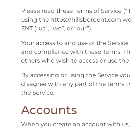
Please read these Terms of Service (“T
using the https://hillsboroent.com we
ENT
(“us”, “we”, or “our”).
Your access to and use of the Service
and compliance with these Terms. Thes
others who wish to access or use the 
By accessing or using the Service you
disagree with any part of the terms 
the Service.
Accounts
When you create an account with us,