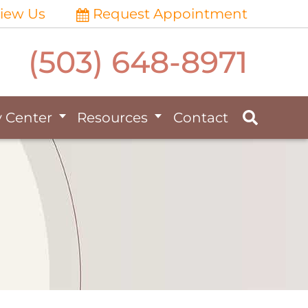
iew Us
Request Appointment
(503) 648-8971
y Center
Resources
Contact