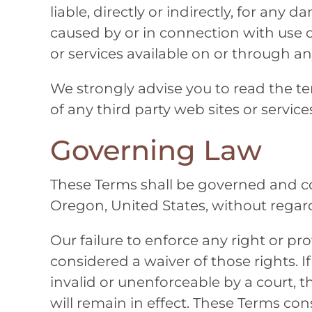
liable, directly or indirectly, for any
caused by or in connection with use o
or services available on or through an
We strongly advise you to read the te
of any third party web sites or services
Governing Law
These Terms shall be governed and c
Oregon, United States, without regard t
Our failure to enforce any right or pro
considered a waiver of those rights. I
invalid or unenforceable by a court, 
will remain in effect. These Terms co