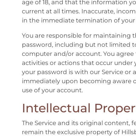
age of 18, and that the information y
current at all times. Inaccurate, inco
in the immediate termination of your
You are responsible for maintaining t
password, including but not limited to
computer and/or account. You agree to
activities or actions that occur und
your password is with our Service or a
immediately upon becoming aware of 
use of your account.
Intellectual Proper
The Service and its original content, f
remain the exclusive property of
Hill