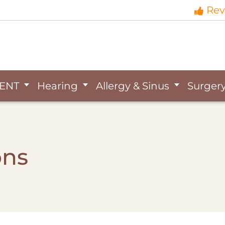
Rev
ENT
Hearing
Allergy & Sinus
Surger
ons