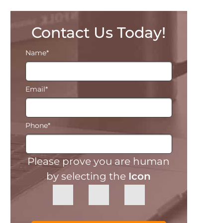
Contact Us Today!
Name
*
Email
*
Phone
*
Please prove you are human
by selecting the
Icon