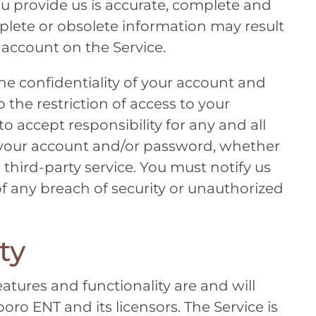
ou provide us is accurate, complete and
mplete or obsolete information may result
 account on the Service.
he confidentiality of your account and
 the restriction of access to your
 accept responsibility for any and all
er your account and/or password, whether
 third-party service. You must notify us
any breach of security or unauthorized
ty
eatures and functionality are and will
sboro ENT
and its licensors. The Service is