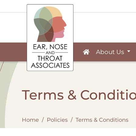
About Us
Terms & Conditi
Home
/
Policies
/
Terms & Conditions