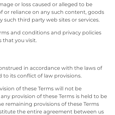
 damage or loss caused or alleged to be
f or reliance on any such content, goods
y such third party web sites or services.
rms and conditions and privacy policies
 that you visit.
onstrued in accordance with the laws of
o its conflict of law provisions.
vision of these Terms will not be
f any provision of these Terms is held to be
the remaining provisions of these Terms
nstitute the entire agreement between us