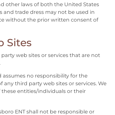
d other laws of both the United States
s and trade dress may not be used in
e without the prior written consent of
 Sites
 party web sites or services that are not
.
 assumes no responsibility for the
of any third party web sites or services. We
these entities/individuals or their
lsboro ENT
shall not be responsible or