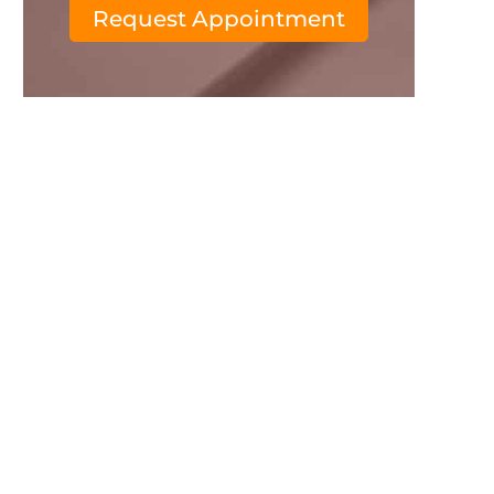
Request Appointment