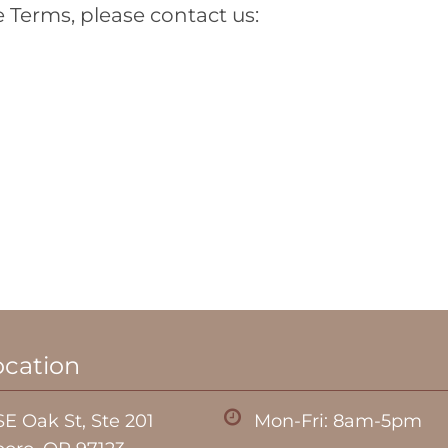
 Terms, please contact us:
ocation
E Oak St, Ste 201
Mon-Fri: 8am-5pm