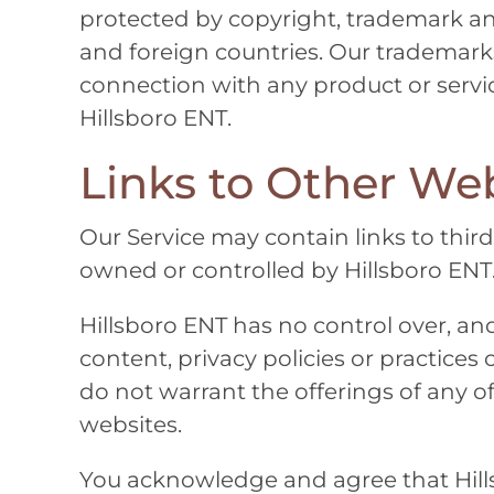
protected by copyright, trademark an
and foreign countries. Our trademark
connection with any product or servic
Hillsboro ENT
.
Links to Other Web
Our Service may contain links to third
owned or controlled by
Hillsboro ENT
Hillsboro ENT
has no control over, and
content, privacy policies or practices 
do not warrant the offerings of any of 
websites.
You acknowledge and agree that
Hil