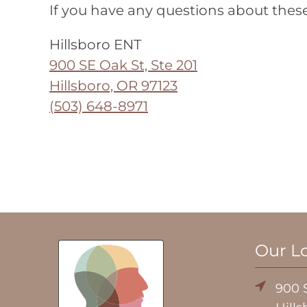
If you have any questions about these
Hillsboro ENT
900 SE Oak St, Ste 201
Hillsboro, OR 97123
(503) 648-8971
Our L
900 S