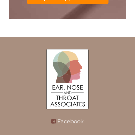
Facebook