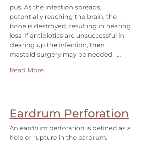
pus. As the infection spreads,
potentially reaching the brain, the
bone is destroyed, resulting in hearing
loss. If antibiotics are unsuccessful in
clearing up the infection, then
mastoid surgery may be needed. …
Read More
Eardrum Perforation
An eardrum perforation is defined as a
hole or rupture in the eardrum.