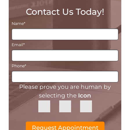
Contact Us Today!
Name
*
Email
*
Phone
*
Please prove you are human by
selecting the
Icon
Request Appointment