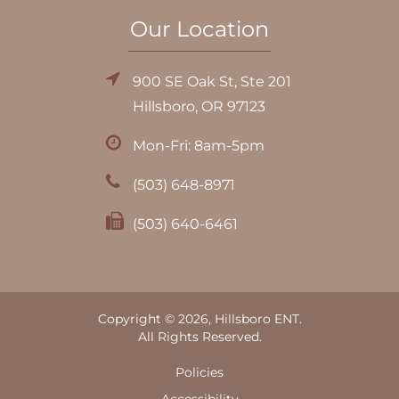
Our Location
900 SE Oak St, Ste 201
Hillsboro, OR 97123
Mon-Fri: 8am-5pm
(503) 648-8971
(503) 640-6461
Copyright © 2026, Hillsboro ENT.
All Rights Reserved.
Policies