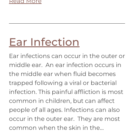
Read More
Ear Infection
Ear infections can occur in the outer or
middle ear. An ear infection occurs in
the middle ear when fluid becomes
trapped following a viral or bacterial
infection. This painful affliction is most
common in children, but can affect
people of all ages. Infections can also
occur in the outer ear. They are most
common when the skin in the…