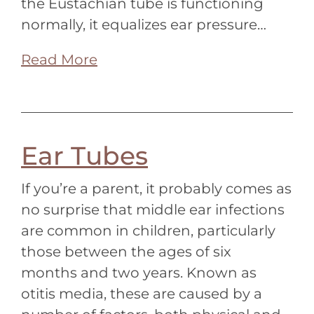
the Eustachian tube is functioning
normally, it equalizes ear pressure…
Read More
Ear Tubes
If you’re a parent, it probably comes as
no surprise that middle ear infections
are common in children, particularly
those between the ages of six
months and two years. Known as
otitis media, these are caused by a