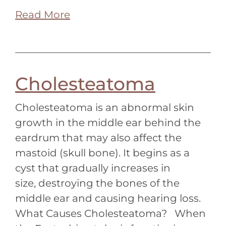
Read More
Cholesteatoma
Cholesteatoma is an abnormal skin
growth in the middle ear behind the
eardrum that may also affect the
mastoid (skull bone). It begins as a
cyst that gradually increases in
size, destroying the bones of the
middle ear and causing hearing loss.
What Causes Cholesteatoma? When