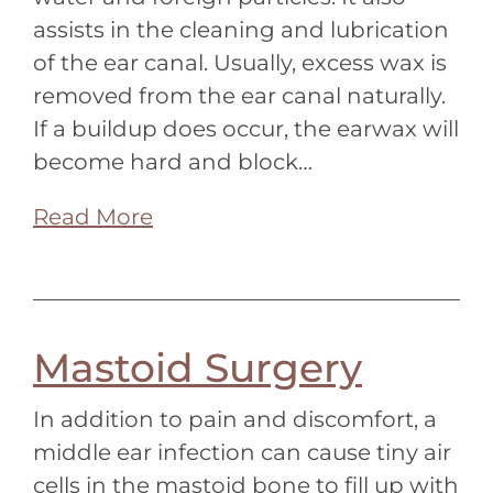
assists in the cleaning and lubrication
of the ear canal. Usually, excess wax is
removed from the ear canal naturally.
If a buildup does occur, the earwax will
become hard and block…
Read More
Mastoid Surgery
In addition to pain and discomfort, a
middle ear infection can cause tiny air
cells in the mastoid bone to fill up with