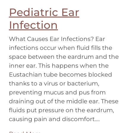
Pediatric Ear
Infection
What Causes Ear Infections? Ear
infections occur when fluid fills the
space between the eardrum and the
inner ear. This happens when the
Eustachian tube becomes blocked
thanks to a virus or bacterium,
preventing mucus and pus from
draining out of the middle ear. These
fluids put pressure on the eardrum,
causing pain and discomfort.…