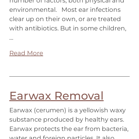
number of factors, both physical and
environmental. Most ear infections
clear up on their own, or are treated
with antibiotics. But in some children,
…
Read More
Earwax Removal
Earwax (cerumen) is a yellowish waxy
substance produced by healthy ears.
Earwax protects the ear from bacteria,
water and foreign particles. It also