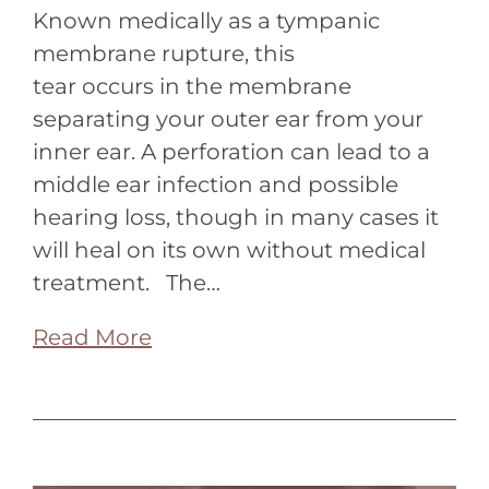
Known medically as a tympanic
membrane rupture, this
tear occurs in the membrane
separating your outer ear from your
inner ear. A perforation can lead to a
middle ear infection and possible
hearing loss, though in many cases it
will heal on its own without medical
treatment. The…
Read More