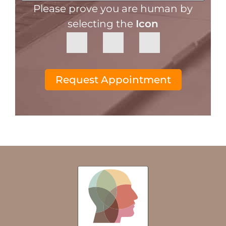
Please prove you are human by
selecting the
Icon
Request Appointment