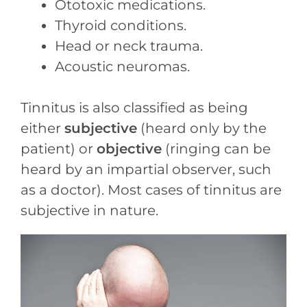
Ototoxic medications.
Thyroid conditions.
Head or neck trauma.
Acoustic neuromas.
Tinnitus is also classified as being
either
subjective
(heard only by the
patient) or
objective
(ringing can be
heard by an impartial observer, such
as a doctor). Most cases of tinnitus are
subjective in nature.