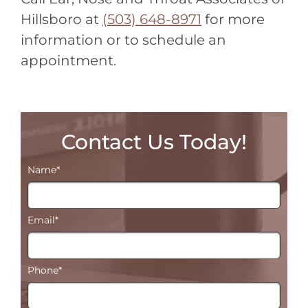
Hillsboro at
(503) 648-8971
for more
information or to schedule an
appointment.
Contact Us Today!
Name
*
Email
*
Phone
*