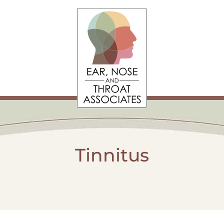
Tinnitus