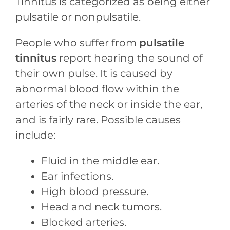
Tinnitus is categorized as being either
pulsatile or nonpulsatile.
People who suffer from
pulsatile
tinnitus
report hearing the sound of
their own pulse. It is caused by
abnormal blood flow within the
arteries of the neck or inside the ear,
and is fairly rare. Possible causes
include:
Fluid in the middle ear.
Ear infections.
High blood pressure.
Head and neck tumors.
Blocked arteries.