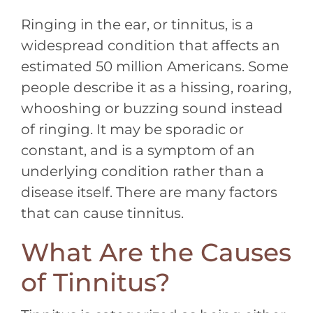
Ringing in the ear, or tinnitus, is a
widespread condition that affects an
estimated 50 million Americans. Some
people describe it as a hissing, roaring,
whooshing or buzzing sound instead
of ringing. It may be sporadic or
constant, and is a symptom of an
underlying condition rather than a
disease itself. There are many factors
that can cause tinnitus.
What Are the Causes
of Tinnitus?