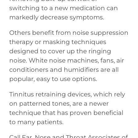
switching to a new medication can
markedly decrease symptoms.
Others benefit from noise suppression
therapy or masking techniques
designed to cover up the ringing
noise. White noise machines, fans, air
conditioners and humidifiers are all
popular, easy to use options.
Tinnitus retraining devices, which rely
on patterned tones, are a newer
technique that has proven beneficial
to many patients.
Call Ear, Nose and Throat Associates of