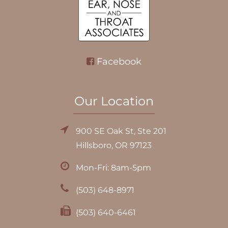
Facebook
Our Location
900 SE Oak St, Ste 201
Hillsboro, OR 97123
Mon-Fri: 8am-5pm
(503) 648-8971
(503) 640-6461