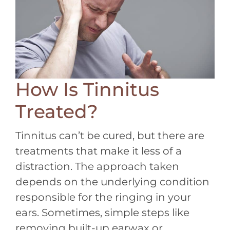
How Is Tinnitus
Treated?
Tinnitus can’t be cured, but there are
treatments that make it less of a
distraction. The approach taken
depends on the underlying condition
responsible for the ringing in your
ears. Sometimes, simple steps like
removing built-up earwax or