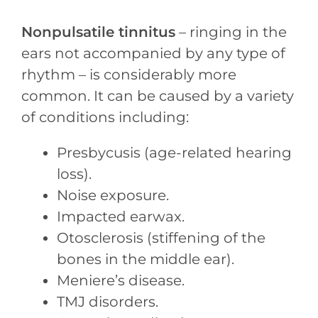
Nonpulsatile tinnitus
– ringing in the
ears not accompanied by any type of
rhythm – is considerably more
common. It can be caused by a variety
of conditions including:
Presbycusis (age-related hearing
loss).
Noise exposure.
Impacted earwax.
Otosclerosis (stiffening of the
bones in the middle ear).
Meniere’s disease.
TMJ disorders.