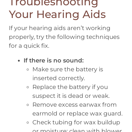
Troubleshooting
Your Hearing Aids
If your hearing aids aren’t working
properly, try the following techniques
for a quick fix.
If there is no sound:
Make sure the battery is
inserted correctly.
Replace the battery if you
suspect it is dead or weak.
Remove excess earwax from
earmold or replace wax guard.
Check tubing for wax buildup
or moisture; clean with blower