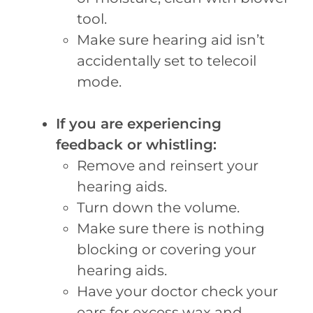
tool.
Make sure hearing aid isn’t
accidentally set to telecoil
mode.
If you are experiencing
feedback or whistling:
Remove and reinsert your
hearing aids.
Turn down the volume.
Make sure there is nothing
blocking or covering your
hearing aids.
Have your doctor check your
ears for excess wax and