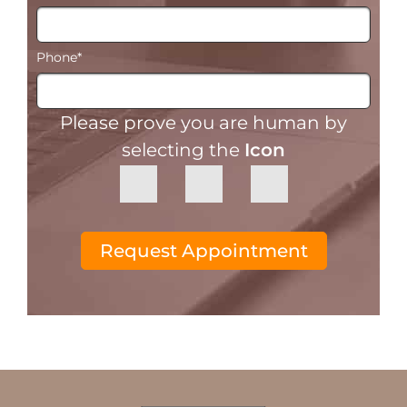
Phone
*
Please prove you are human by
selecting the
Icon
Request Appointment