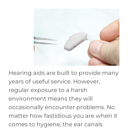
Hearing aids are built to provide many
years of useful service. However,
regular exposure to a harsh
environment means they will
occasionally encounter problems. No
matter how fastidious you are when it
comes to hygiene, the ear canals