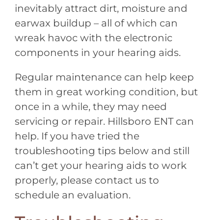
inevitably attract dirt, moisture and
earwax buildup – all of which can
wreak havoc with the electronic
components in your hearing aids.
Regular maintenance can help keep
them in great working condition, but
once in a while, they may need
servicing or repair.
Hillsboro ENT
can
help. If you have tried the
troubleshooting tips below and still
can’t get your hearing aids to work
properly, please contact us to
schedule an evaluation.