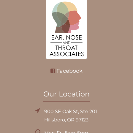
Facebook
Our Location
900 SE Oak St, Ste 201
Hillsboro, OR 97123
Mon-Fri: 8am-5pm