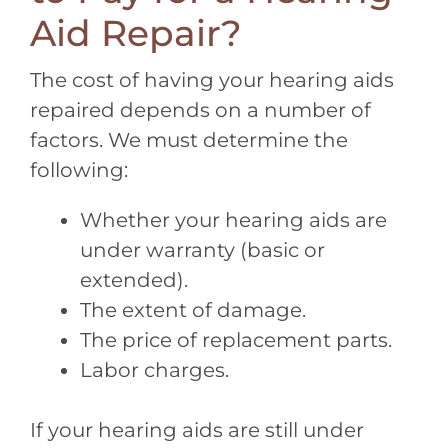
Aid Repair?
The cost of having your hearing aids
repaired depends on a number of
factors. We must determine the
following:
Whether your hearing aids are
under warranty (basic or
extended).
The extent of damage.
The price of replacement parts.
Labor charges.
If your hearing aids are still under