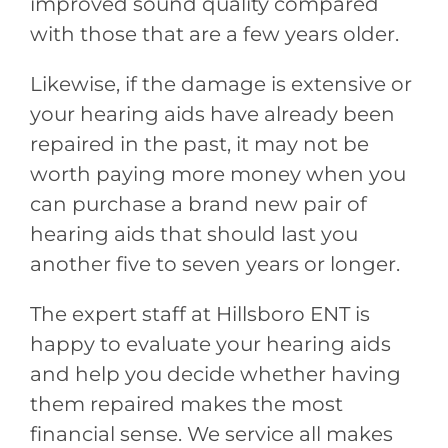
improved sound quality compared
with those that are a few years older.
Likewise, if the damage is extensive or
your hearing aids have already been
repaired in the past, it may not be
worth paying more money when you
can purchase a brand new pair of
hearing aids that should last you
another five to seven years or longer.
The expert staff at
Hillsboro ENT
is
happy to evaluate your hearing aids
and help you decide whether having
them repaired makes the most
financial sense. We service all makes