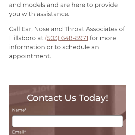
and models and are here to provide
you with assistance.
Call Ear, Nose and Throat Associates of
Hillsboro at
(503) 648-8971
for more
information or to schedule an
appointment.
Contact Us Today!
Name
*
Email
*