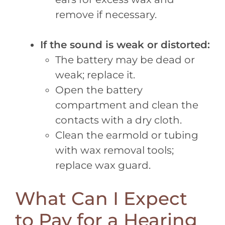
remove if necessary.
If the sound is weak or distorted:
The battery may be dead or
weak; replace it.
Open the battery
compartment and clean the
contacts with a dry cloth.
Clean the earmold or tubing
with wax removal tools;
replace wax guard.
What Can I Expect
to Pay for a Hearing