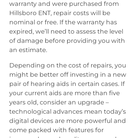
warranty and were purchased from
Hillsboro ENT
, repair costs will be
nominal or free. If the warranty has
expired, we’ll need to assess the level
of damage before providing you with
an estimate.
Depending on the cost of repairs, you
might be better off investing in a new
pair of hearing aids in certain cases. If
your current aids are more than five
years old, consider an upgrade –
technological advances mean today’s
digital devices are more powerful and
come packed with features for