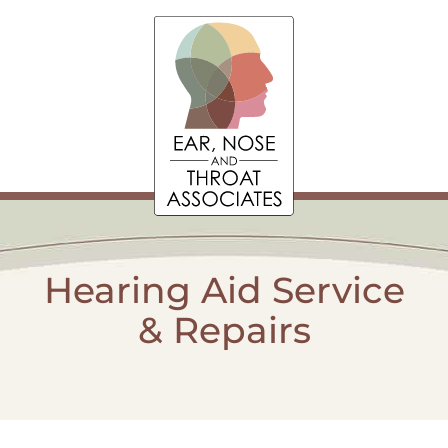
Hearing Aid Service
& Repairs