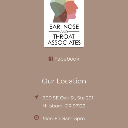
Facebook
Our Location
900 SE Oak St, Ste 201
Hillsboro, OR 97123
Mon-Fri: 8am-5pm