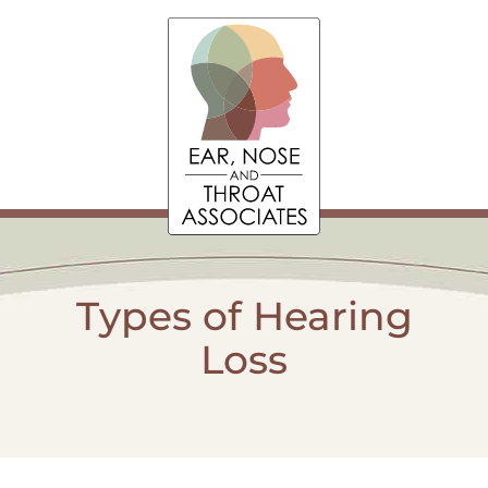
Types of Hearing
Loss