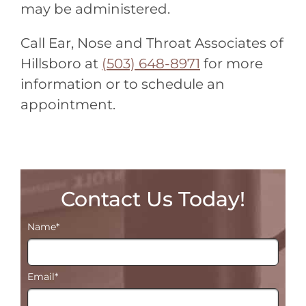
may be administered.
Call Ear, Nose and Throat Associates of
Hillsboro at
(503) 648-8971
for more
information or to schedule an
appointment.
Contact Us Today!
Name
*
Email
*