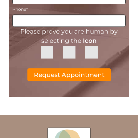
Phone
*
Please prove you are human by
selecting the
Icon
Request Appointment