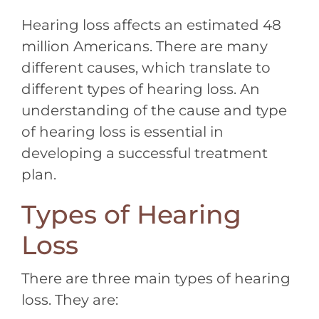
Hearing loss affects an estimated 48
million Americans. There are many
different causes, which translate to
different types of hearing loss. An
understanding of the cause and type
of hearing loss is essential in
developing a successful treatment
plan.
Types of Hearing
Loss
There are three main types of hearing
loss. They are: