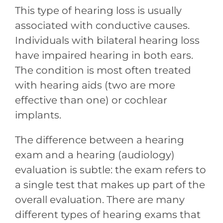
This type of hearing loss is usually
associated with conductive causes.
Individuals with bilateral hearing loss
have impaired hearing in both ears.
The condition is most often treated
with hearing aids (two are more
effective than one) or cochlear
implants.
The difference between a hearing
exam and a hearing (audiology)
evaluation is subtle: the exam refers to
a single test that makes up part of the
overall evaluation. There are many
different types of hearing exams that