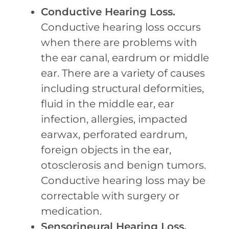
Conductive Hearing Loss.
Conductive hearing loss occurs
when there are problems with
the ear canal, eardrum or middle
ear. There are a variety of causes
including structural deformities,
fluid in the middle ear, ear
infection, allergies, impacted
earwax, perforated eardrum,
foreign objects in the ear,
otosclerosis and benign tumors.
Conductive hearing loss may be
correctable with surgery or
medication.
Sensorineural Hearing Loss.