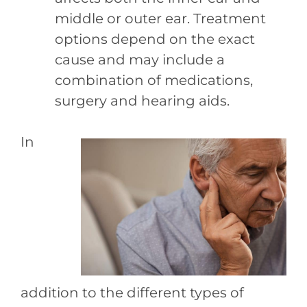
middle or outer ear. Treatment
options depend on the exact
cause and may include a
combination of medications,
surgery and hearing aids.
In
addition to the different types of