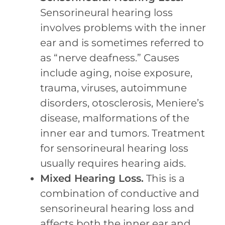
Sensorineural hearing loss
involves problems with the inner
ear and is sometimes referred to
as “nerve deafness.” Causes
include aging, noise exposure,
trauma, viruses, autoimmune
disorders, otosclerosis, Meniere’s
disease, malformations of the
inner ear and tumors. Treatment
for sensorineural hearing loss
usually requires hearing aids.
Mixed Hearing Loss.
This is a
combination of conductive and
sensorineural hearing loss and
affects both the inner ear and