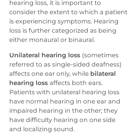
hearing loss, it is important to
consider the extent to which a patient
is experiencing symptoms. Hearing
loss is further categorized as being
either monaural or binaural.
Unilateral hearing loss
(sometimes
referred to as single-sided deafness)
affects one ear only, while
bilateral
hearing loss
affects both ears.
Patients with unilateral hearing loss
have normal hearing in one ear and
impaired hearing in the other; they
have difficulty hearing on one side
and localizing sound.