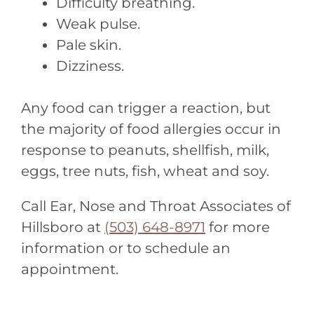
Difficulty breathing.
Weak pulse.
Pale skin.
Dizziness.
Any food can trigger a reaction, but
the majority of food allergies occur in
response to peanuts, shellfish, milk,
eggs, tree nuts, fish, wheat and soy.
Call Ear, Nose and Throat Associates of
Hillsboro at
(503) 648-8971
for more
information or to schedule an
appointment.