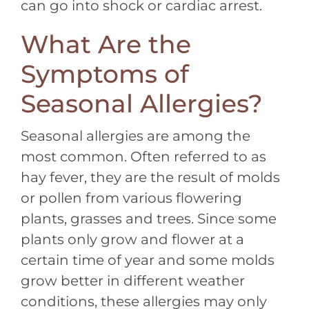
can go into shock or cardiac arrest.
What Are the
Symptoms of
Seasonal Allergies?
Seasonal allergies are among the
most common. Often referred to as
hay fever, they are the result of molds
or pollen from various flowering
plants, grasses and trees. Since some
plants only grow and flower at a
certain time of year and some molds
grow better in different weather
conditions, these allergies may only