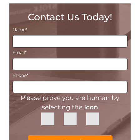
Contact Us Today!
Name
*
Email
*
Phone
*
Please prove you are human by
selecting the
Icon