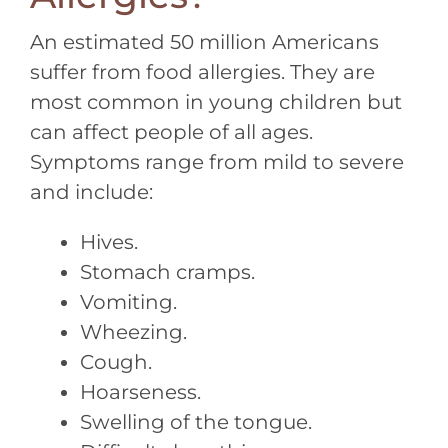
An estimated 50 million Americans
suffer from food allergies. They are
most common in young children but
can affect people of all ages.
Symptoms range from mild to severe
and include:
Hives.
Stomach cramps.
Vomiting.
Wheezing.
Cough.
Hoarseness.
Swelling of the tongue.