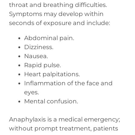
throat and breathing difficulties.
Symptoms may develop within
seconds of exposure and include:
Abdominal pain.
Dizziness.
Nausea.
Rapid pulse.
Heart palpitations.
Inflammation of the face and
eyes.
Mental confusion.
Anaphylaxis is a medical emergency;
without prompt treatment, patients