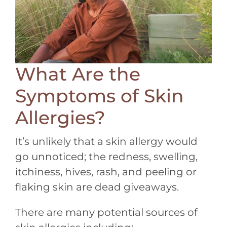
What Are the
Symptoms of Skin
Allergies?
It’s unlikely that a skin allergy would
go unnoticed; the redness, swelling,
itchiness, hives, rash, and peeling or
flaking skin are dead giveaways.
There are many potential sources of