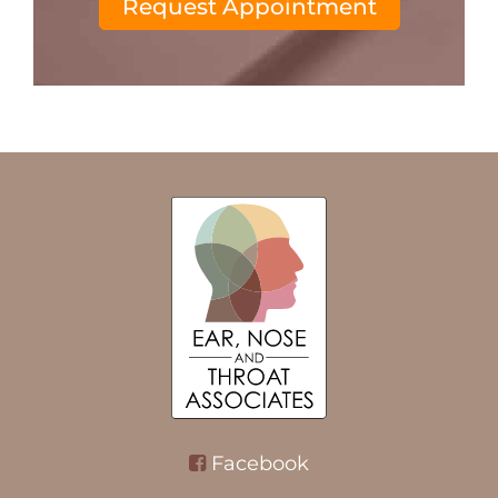
Request Appointment
Facebook