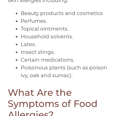
skin allergies including:
Beauty products and cosmetics
Perfumes.
Topical ointments.
Household solvents.
Latex.
Insect stings.
Certain medications.
Poisonous plants (such as poison
ivy, oak and sumac).
What Are the
Symptoms of Food
Allergies?