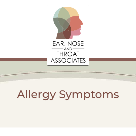
Allergy Symptoms