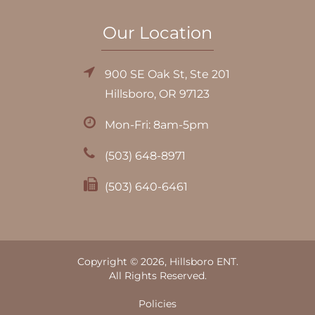
Our Location
900 SE Oak St, Ste 201
Hillsboro, OR 97123
Mon-Fri: 8am-5pm
(503) 648-8971
(503) 640-6461
Copyright © 2026, Hillsboro ENT.
All Rights Reserved.
Policies