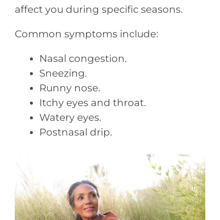
affect you during specific seasons.
Common symptoms include:
Nasal congestion.
Sneezing.
Runny nose.
Itchy eyes and throat.
Watery eyes.
Postnasal drip.