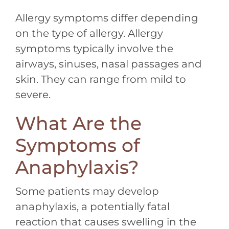
Allergy symptoms differ depending
on the type of allergy. Allergy
symptoms typically involve the
airways, sinuses, nasal passages and
skin. They can range from mild to
severe.
What Are the
Symptoms of
Anaphylaxis?
Some patients may develop
anaphylaxis, a potentially fatal
reaction that causes swelling in the