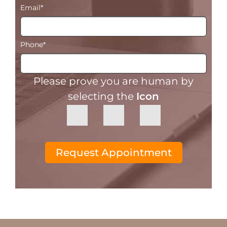
Email
*
Phone
*
Please prove you are human by
selecting the
Icon
Request Appointment