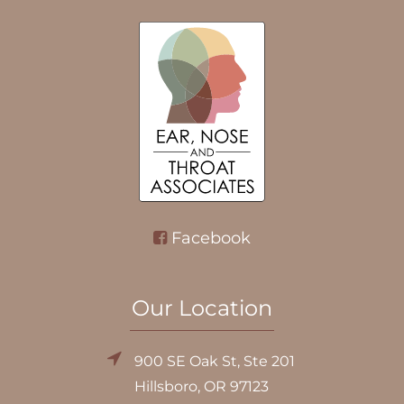
Facebook
Our Location
900 SE Oak St, Ste 201
Hillsboro, OR 97123