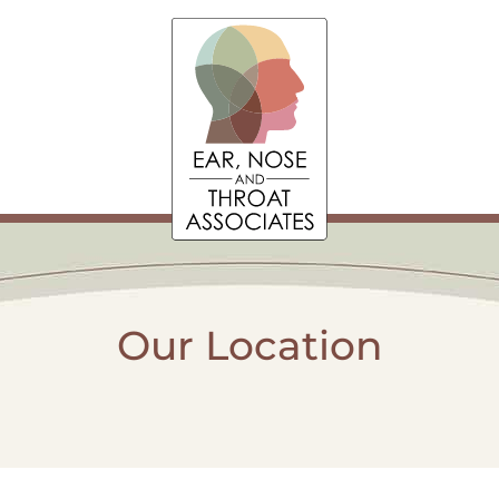
Our Location