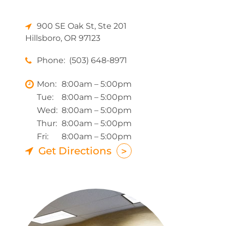
900 SE Oak St, Ste 201
Hillsboro, OR 97123
Phone:
(503) 648-8971
Mon:
8:00am – 5:00pm
Tue:
8:00am – 5:00pm
Wed:
8:00am – 5:00pm
Thur:
8:00am – 5:00pm
Fri:
8:00am – 5:00pm
Get Directions
>