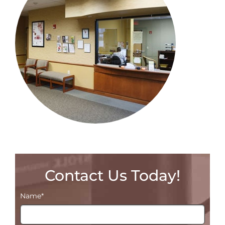
Contact Us Today!
Name
*