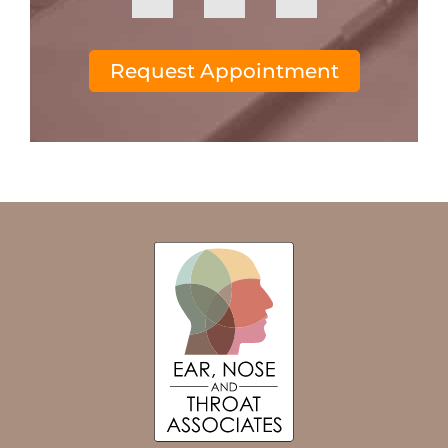
Request Appointment