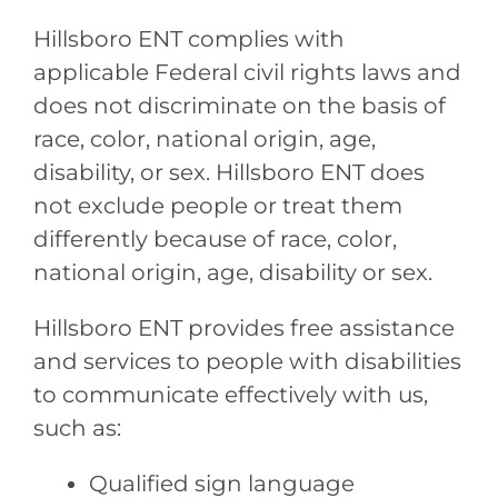
Hillsboro ENT
complies with
applicable Federal civil rights laws and
does not discriminate on the basis of
race, color, national origin, age,
disability, or sex.
Hillsboro ENT
does
not exclude people or treat them
differently because of race, color,
national origin, age, disability or sex.
Hillsboro ENT
provides free assistance
and services to people with disabilities
to communicate effectively with us,
such as:
Qualified sign language